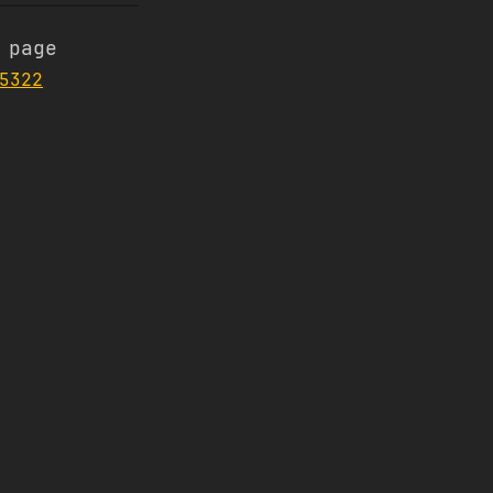
 page
5322