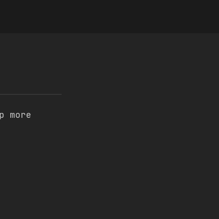
p more