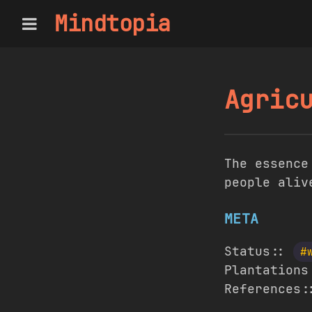
Mindtopia
Agric
The essence
people aliv
META
Status::
#
Plantation
References