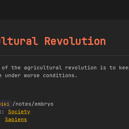
ultural Revolution
 of the agricultural revolution is to kee
e under worse conditions.
/notes/embryo
wiki
s::
Society
::
Sapiens