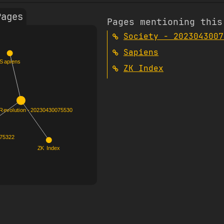
Pages
Pages mentioning this
Society - 2023043007
Sapiens
ZK Index