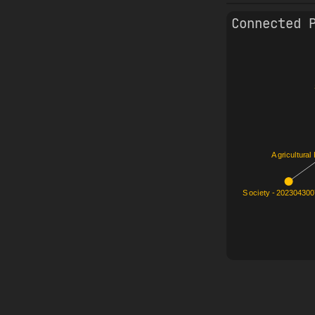
Connected 