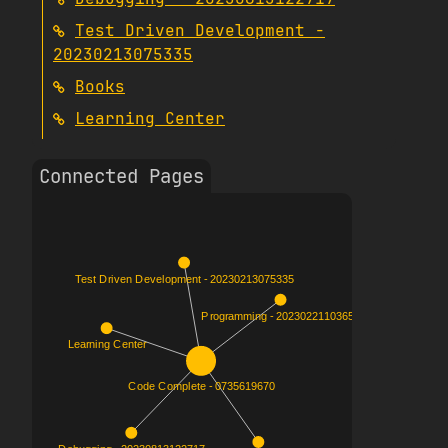
Test Driven Development -
20230213075335
Books
Learning Center
Connected Pages