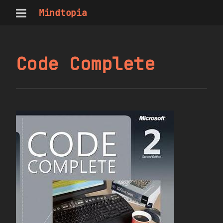
Mindtopia
Code Complete