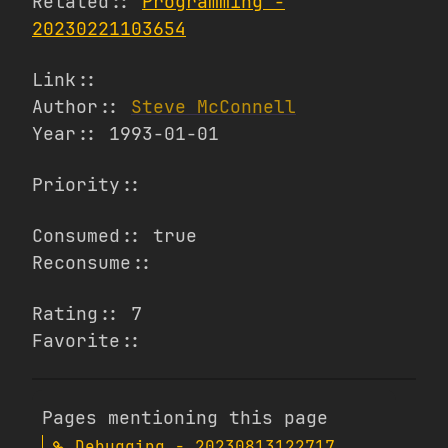
Related::
Programming -
20230221103654
Link::
Author::
Steve McConnell
Year:: 1993-01-01
Priority::
Consumed:: true
Reconsume::
Rating:: 7
Favorite::
Pages mentioning this page
Debugging - 20230813122717