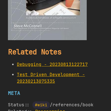
Related Notes
Debugging - 20230813122717
Test Driven Development -
20230213075335
META
Status::
/references/book
#wiki