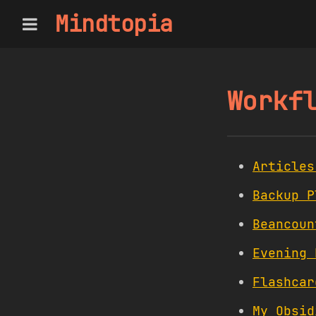
Mindtopia
Workf
Articles
Backup P
Beancoun
Evening 
Flashcar
My Obsid