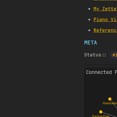
My Zette
Piano Vi
Referenc
META
Status::
#
Connected 