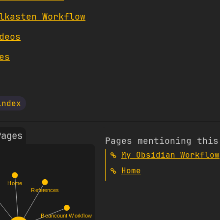
lkasten Workflow
deos
es
index
Pages
Pages mentioning this
My Obsidian Workflow
Home