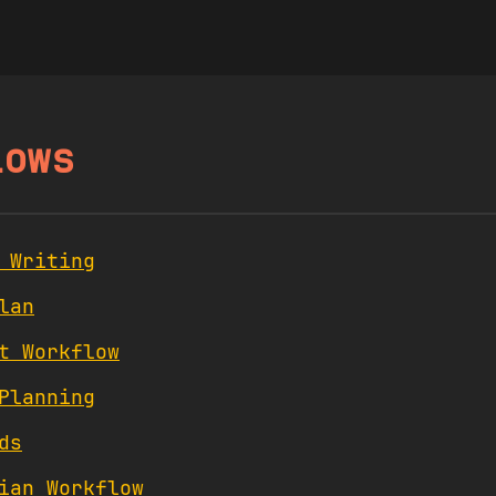
lows
 Writing
lan
t Workflow
Planning
ds
ian Workflow