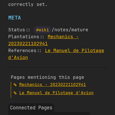
correctly set.
META
Status::
/notes/mature
#wiki
Plantations::
Mechanics -
20230221102941
References::
Le Manuel de Pilotage
d'Avion
Pages mentioning this page
Mechanics - 20230221102941
Le Manuel de Pilotage d'Avion
Connected Pages