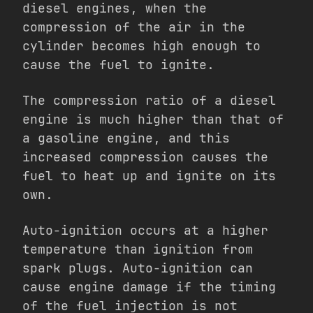
diesel engines, when the
compression of the air in the
cylinder becomes high enough to
cause the fuel to ignite.
The compression ratio of a diesel
engine is much higher than that of
a gasoline engine, and this
increased compression causes the
fuel to heat up and ignite on its
own.
Auto-ignition occurs at a higher
temperature than ignition from
spark plugs. Auto-ignition can
cause engine damage if the timing
of the fuel injection is not