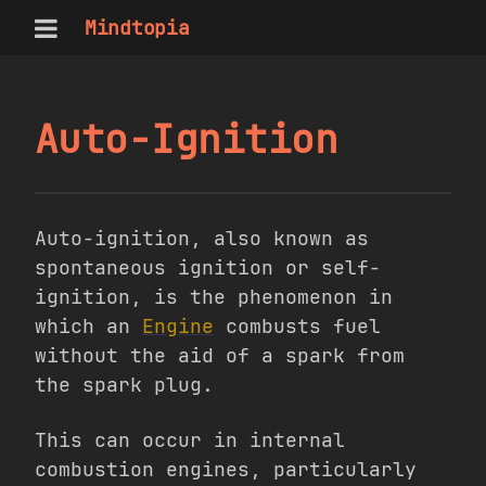
Mindtopia
Auto-Ignition
Auto-ignition, also known as
spontaneous ignition or self-
ignition, is the phenomenon in
which an
Engine
combusts fuel
without the aid of a spark from
the spark plug.
This can occur in internal
combustion engines, particularly