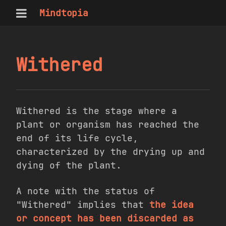
Mindtopia
Withered
Withered is the stage where a
plant or organism has reached the
end of its life cycle,
characterized by the drying up and
dying of the plant.
A note with the status of
"Withered" implies that
the idea
or concept has been discarded as