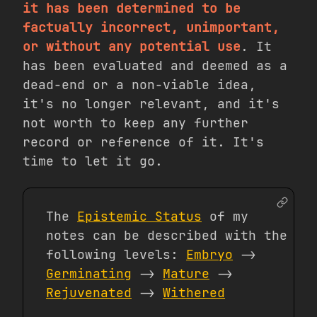
it has been determined to be
factually incorrect, unimportant,
or without any potential use
. It
has been evaluated and deemed as a
dead-end or a non-viable idea,
it's no longer relevant, and it's
not worth to keep any further
record or reference of it. It's
time to let it go.
The
Epistemic Status
of my
notes can be described with the
following levels:
Embryo
->
Germinating
->
Mature
->
Rejuvenated
->
Withered