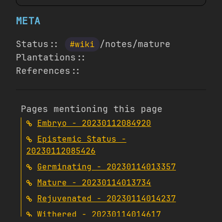
META
Status::
/notes/mature
#wiki
Plantations::
References::
Pages mentioning this page
Embryo - 20230112084920
Epistemic Status -
20230112085426
Germinating - 20230114013357
Mature - 20230114013734
Rejuvenated - 20230114014237
Withered - 20230114014617