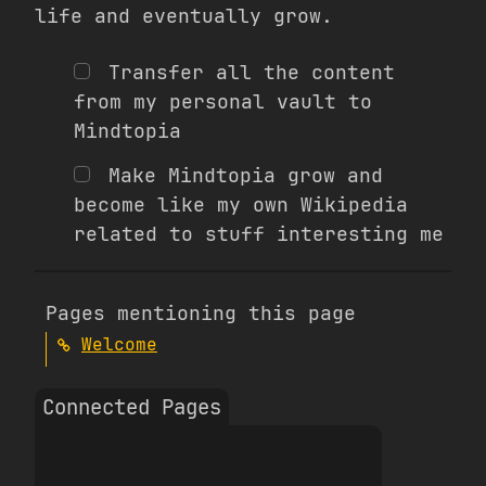
life and eventually grow.
Transfer all the content
from my personal vault to
Mindtopia
Make Mindtopia grow and
become like my own Wikipedia
related to stuff interesting me
Pages mentioning this page
Welcome
Connected Pages