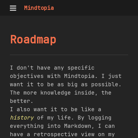
Mindtopia
Roadmap
I don't have any specific
objectives with Mindtopia. I just
want it to be as big as possible.
The more knowledge inside, the
better.
I also want it to be like a
history
of my life. By logging
everything into Markdown, I can
have a retrospective view on my