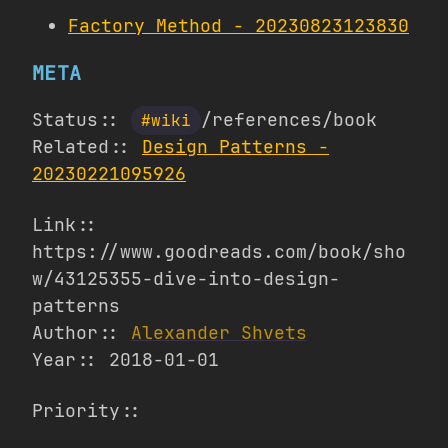
Factory Method - 20230823123830
META
Status::
/references/book
#wiki
Related::
Design Patterns -
20230221095926
Link::
https://www.goodreads.com/book/sho
w/43125355-dive-into-design-
patterns
Author::
Alexander Shvets
Year:: 2018-01-01
Priority::