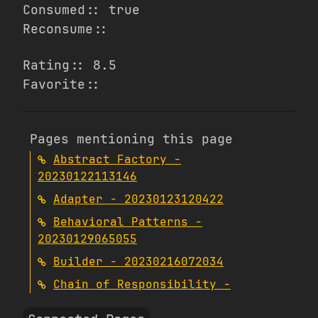
Consumed:: true
Reconsume::
Rating:: 8.5
Favorite::
Pages mentioning this page
Abstract Factory -
20230122113146
Adapter - 20230123120422
Behavioral Patterns -
20230129065055
Builder - 20230216072034
Chain of Responsibility -
20230228090935