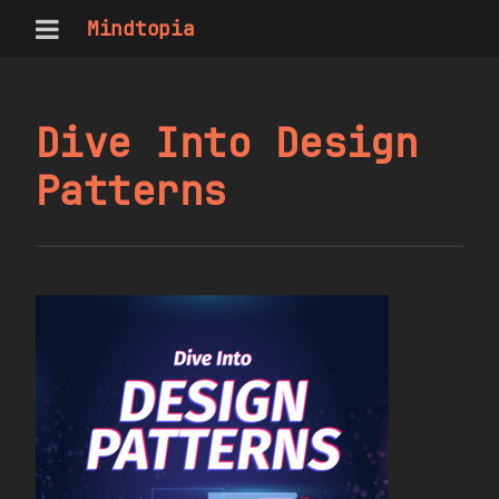
Mindtopia
Dive Into Design
Patterns