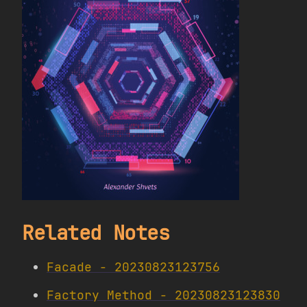
Related Notes
Facade - 20230823123756
Factory Method - 20230823123830