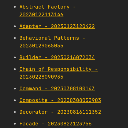
Abstract Factory -
20230122113146
Adapter - 20230123120422
Behavioral Patterns -
20230129065055
Builder - 20230216072034
Chain of Responsibility -
20230228090935
Command - 20230308100143
Composite - 20230308053903
Decorator - 20230816111352
Facade - 20230823123756